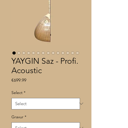
YAYGIN Saz - Profi.
Acoustic
Price
€699.99
Select
*
Gravur
*