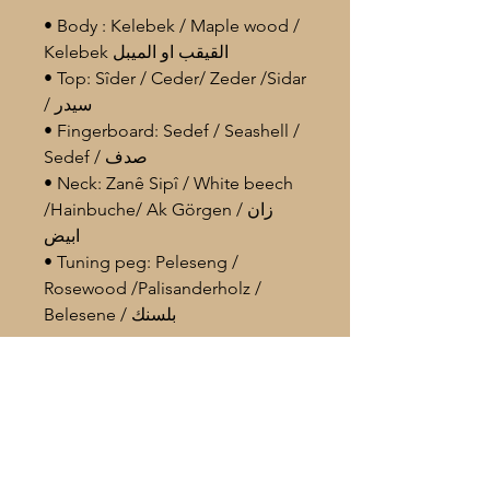
• Body : Kelebek / Maple wood /
Kelebek القيقب او الميبل
• Top: Sîder / Ceder/ Zeder /Sidar
/ سيدر
• Fingerboard: Sedef / Seashell /
Sedef / صدف
• Neck: Zanê Sipî / White beech
/Hainbuche/ Ak Görgen / زان
ابيض
• Tuning peg: Peleseng /
Rosewood /Palisanderholz /
Belesene / بلسنك
• Body length: 40 cm