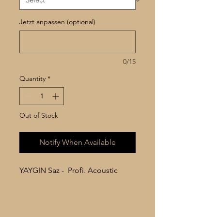
Jetzt anpassen (optional)
0/15
Quantity
*
Out of Stock
Notify When Available
YAYGIN Saz - Profi. Acoustic