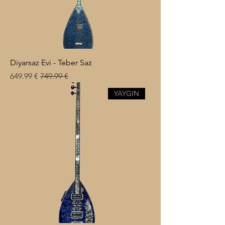
Diyarsaz Evi - Teber Saz
Sale Price
Regular Price
€ 649.99
€ 749.99
YAYGIN