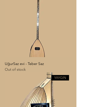
UğurSaz evi - Teber Saz
Out of stock
YAYGIN