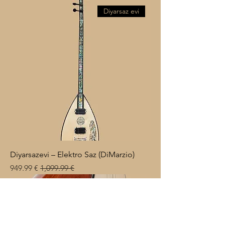
Diyarsaz evi
Diyarsazevi – Elektro Saz (DiMarzio)
Sale Price
Regular Price
€ 949.99
€ 1,099.99
Küzey Müzik