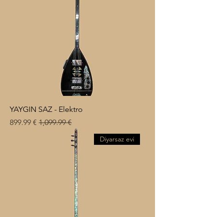
YAYGIN SAZ - Elektro
Sale Price
Regular Price
€ 899.99
€ 1,099.99
Diyarsaz evi