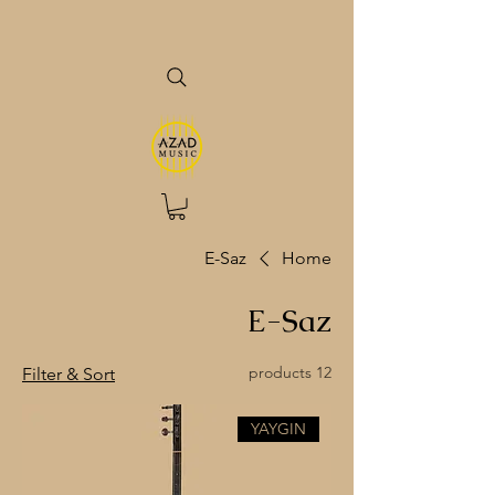
E-Saz
Home
E-Saz
12 products
Filter & Sort
YAYGIN