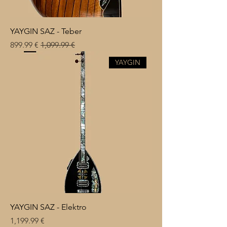
YAYGIN SAZ - Teber
Sale Price
Regular Price
€ 899.99
€ 1,099.99
YAYGIN
YAYGIN SAZ - Elektro
Price
€ 1,199.99