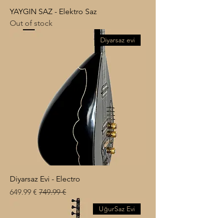
YAYGIN SAZ - Elektro Saz
Out of stock
Diyarsaz evi
Diyarsaz Evi - Electro
Sale Price
Regular Price
€ 649.99
€ 749.99
UğurSaz Evi