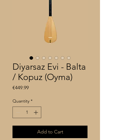
Diyarsaz Evi - Balta
/ Kopuz (Oyma)
Price
€449.99
Quantity
*
Add to Cart