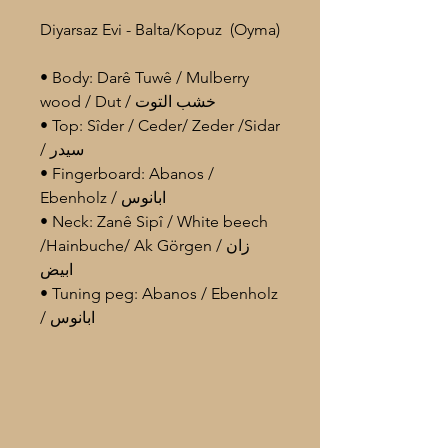
Diyarsaz Evi - Balta/Kopuz (Oyma)
• Body: Darê Tuwê / Mulberry
wood / Dut / خشب التوت
• Top: Sîder / Ceder/ Zeder /Sidar
/ سيدر
• Fingerboard: Abanos /
Ebenholz / ابانوس
• Neck: Zanê Sipî / White beech
/Hainbuche/ Ak Görgen / زان
ابيض
• Tuning peg: Abanos / Ebenholz
/ ابانوس