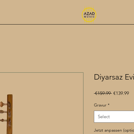
Diyarsaz Ev
Regular
Sa
 €159.99 
€139.99
Price
Pr
Gravur
*
Select
Jetzt anpassen (optio