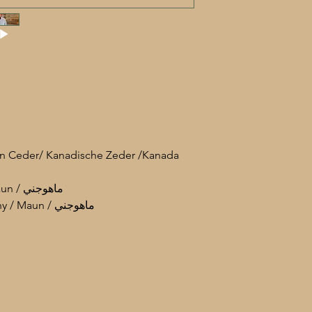
an Ceder/ Kanadische Zeder /Kanada
• Neck: Maun / Mahogany / Maun / ماهوجني
• Tuning peg: Maun / Mahogany / Maun / ماهوجني