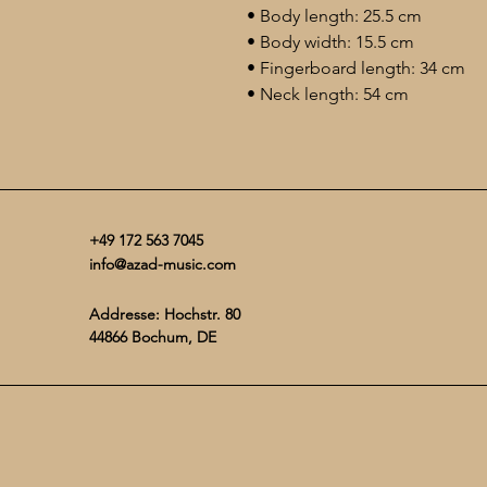
• Body length: 25.5 cm
• Body width: 15.5 cm
• Fingerboard length: 34 cm
• Neck length: 54 cm
+49 172 563 7045
info@azad-music.com
Addresse: Hochstr. 80
44866 Bochum, DE