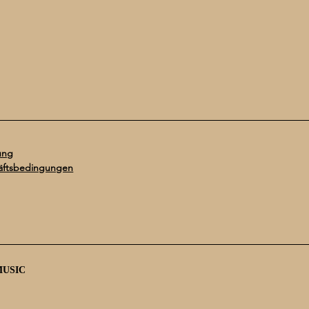
ung
äftsbedingungen
MUSIC