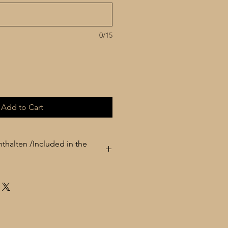
0/15
Add to Cart
thalten /Included in the
° Çante / Carrying case / Tasche / حقيبة
° Yedek Têl / Spare strings / Extra Strings / اوتار اضافي
° Rîs / Plectrums / Tezene / Plektren / ريش