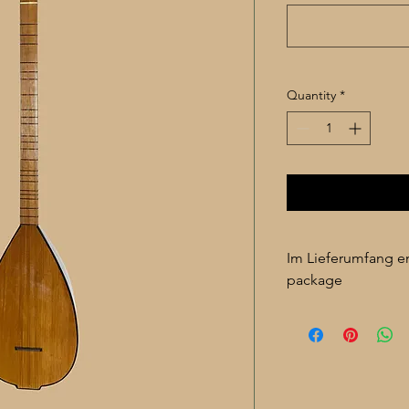
Quantity
*
Im Lieferumfang en
package