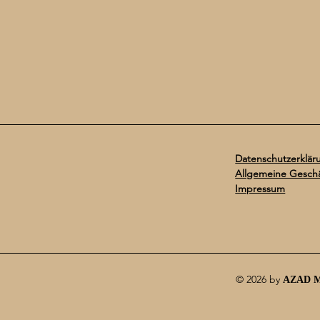
Datenschutzerklär
Allgemeine Gesch
Impressum
© 2026 by
AZAD 