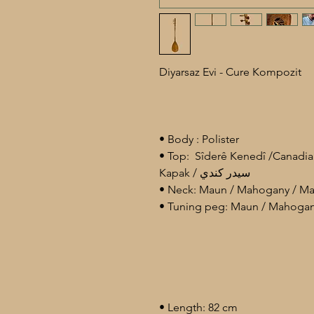
Diyarsaz Evi - Cure Kompozit
• Body : Polister
• Top: Sîderê Kenedî /Canadi
Kapak / سيدر كندي
• Length: 82 cm