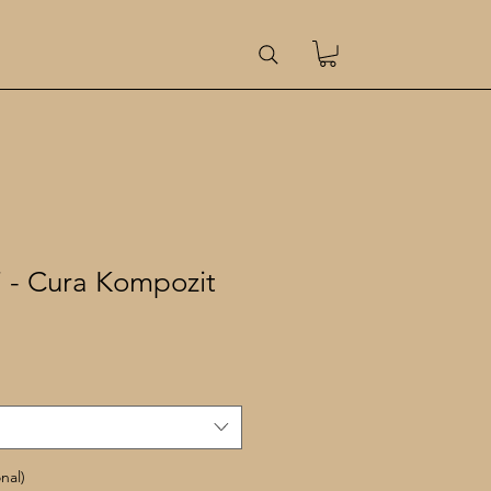
i - Cura Kompozit
le
ice
nal)