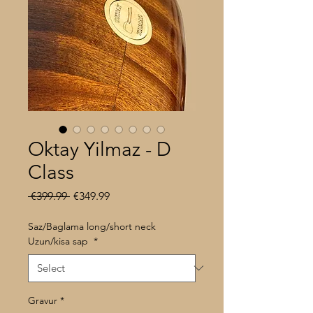
Oktay Yilmaz - D
Class
Regular
Sale
 €399.99 
€349.99
Price
Price
Saz/Baglama long/short neck
Uzun/kisa sap
*
Gravur
*