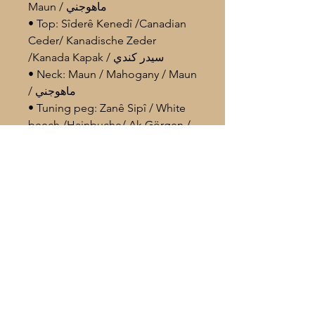
Maun / ماهوجني
• Top: Sîderê Kenedî /Canadian
Ceder/ Kanadische Zeder
/Kanada Kapak / سيدر كندي
• Neck: Maun / Mahogany / Maun
/ ماهوجني
• Tuning peg: Zanê Sipî / White
beech /Hainbuche/ Ak Görgen /
زان ابيض
Body Size. 41- 44
Im Lieferumfang enthalten
/Included in the package
° Profi. Çante / Profi. Carrying case /
Profi. Tasche / حقيبة احترافية
° Yedek Têl / Spare strings / Extra