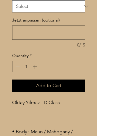
Jetzt anpassen (optional)
0/15
Quantity
*
Add to Cart
Oktay Yilmaz - D Class
• Body : Maun / Mahogany /